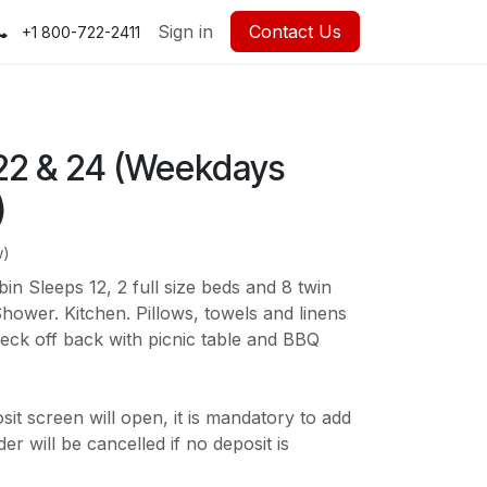
Sign in
Contact Us
+1 800-722-2411
2 & 24 (Weekdays
)
w)
n Sleeps 12, 2 full size beds and 8 twin
ower. Kitchen. Pillows, towels and linens
eck off back with picnic table and BBQ
t screen will open, it is mandatory to add
r will be cancelled if no deposit is