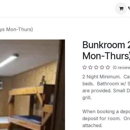
ys Mon-Thurs)
Bunkroom 2
Mon-Thurs
(0 revie
2 Night Minimum. Cabi
beds. Bathroom w/ Sh
are provided. Small D
grill.
When booking a deposi
deposit for room. Orde
attached.