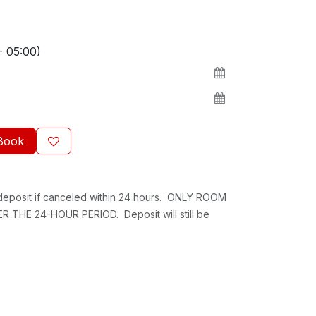
- 05:00)
Book
 deposit if canceled within 24 hours. ONLY ROOM
 THE 24-HOUR PERIOD. Deposit will still be