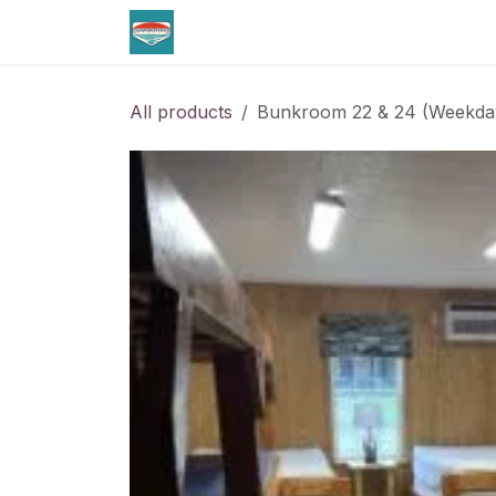
Skip to Content
Home
Lodging
All products
Bunkroom 22 & 24 (Weekda