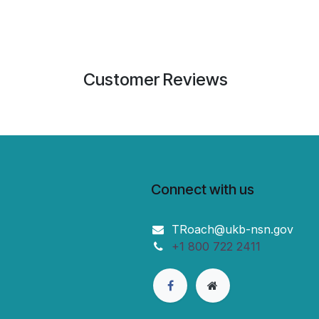
Customer Reviews
Connect with us
TRoach@ukb-nsn.gov
+1 800 722 2411