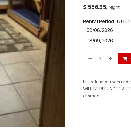
$
556.35
/
Night
Rental Period
(UTC 
Full refund of room and
WILL BE REFUNDED AFTER
charged.