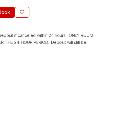
Book
 deposit if canceled within 24 hours. ONLY ROOM
 THE 24-HOUR PERIOD. Deposit will still be