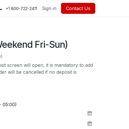
Sign in
Contact Us
+1 800-722-2411
Weekend Fri-Sun)
w)
t screen will open, it is mandatory to add
r will be cancelled if no deposit is
- 05:00)