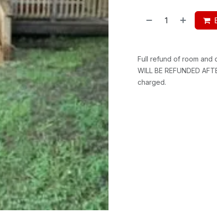
Full refund of room and
WILL BE REFUNDED AFTER
charged.