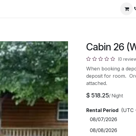
)
Cabin 26 (
(0 revie
When booking a deposi
deposit for room. Orde
attached.
$
518.25
/
Night
Rental Period
(UTC 