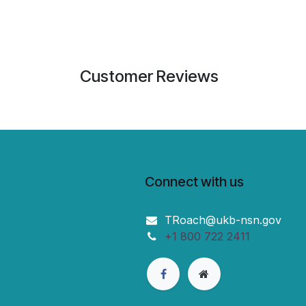
Customer Reviews
Connect with us
TRoach@ukb-nsn.gov
+1 800 722 2411