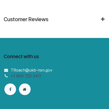
Customer Reviews
Connect with us
TRoach@ukb-nsn.gov
+1 800 722 2411