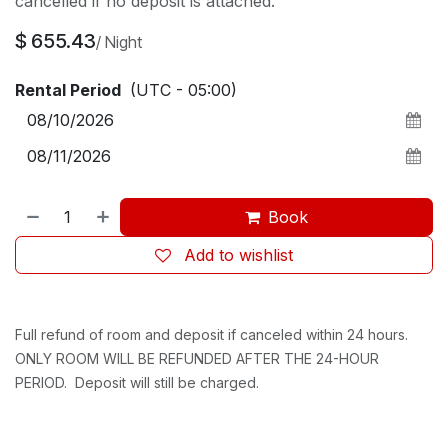
cancelled if no deposit is attached.
$
655.43
/
Night
Rental Period
(UTC - 05:00)
Book
Add to wishlist
Full refund of room and deposit if canceled within 24 hours.
ONLY ROOM WILL BE REFUNDED AFTER THE 24-HOUR
PERIOD. Deposit will still be charged.