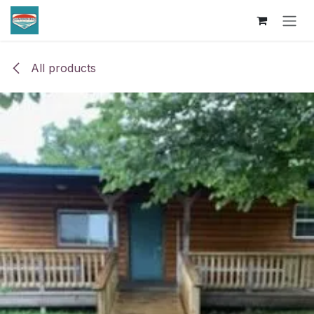
Skip to Content
All products