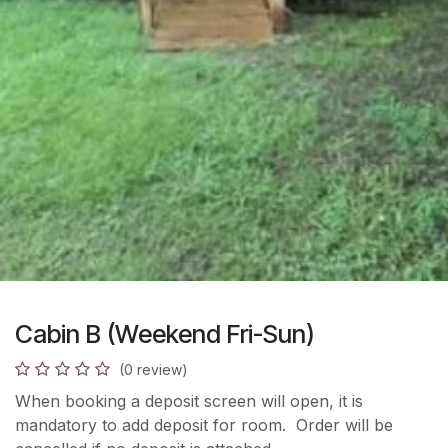
Cabin B (Weekend Fri-Sun)
(0 review)
When booking a deposit screen will open, it is
mandatory to add deposit for room. Order will be