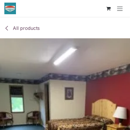
Skip to Content
All products