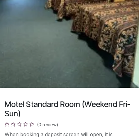
Motel Standard Room (Weekend Fri-
Sun)
(0 review)
When booking a deposit screen will open, it is